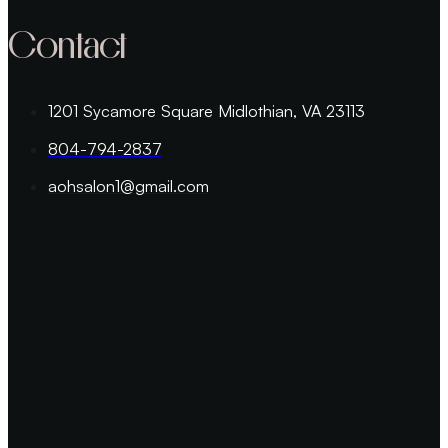
Contact
1201 Sycamore Square Midlothian, VA 23113
804-794-2837
aohsalon1@gmail.com