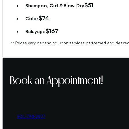
$51
Shampoo, Cut & Blow-Dry
$74
Color
$167
Balayage
**Consultation and deposit are required for first-ti
** Prices vary depending upon services performed and desired
Book an Appointment!
804-794-2837