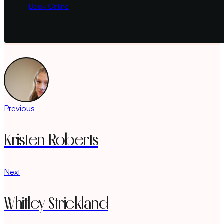
Book Online
Previous
Kristen Roberts
Next
Whitley Strickland