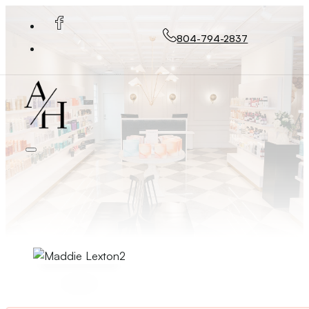
804-794-2837