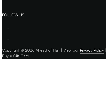
FOLLOW US
Copyright © 2026 Ahead of Hair | View our
Privacy Policy
| 
Buy a Gift Card