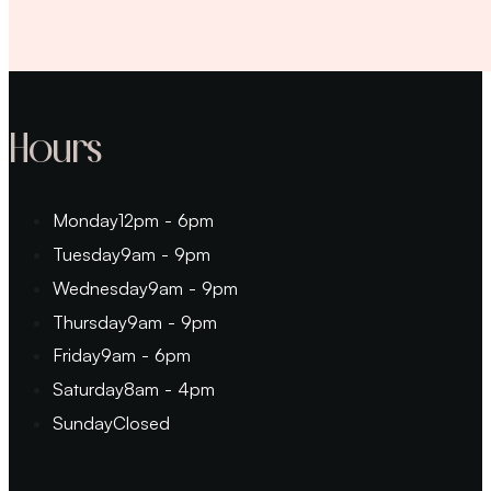
Hours
Monday
12pm - 6pm
Tuesday
9am - 9pm
Wednesday
9am - 9pm
Thursday
9am - 9pm
Friday
9am - 6pm
Saturday
8am - 4pm
Sunday
Closed