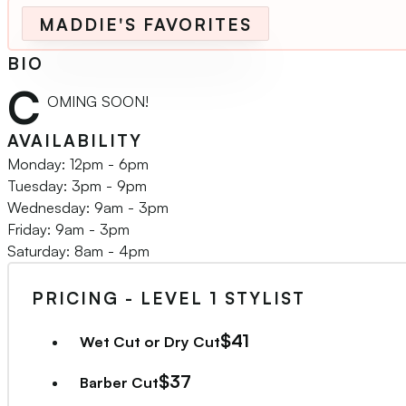
MADDIE'S FAVORITES
BIO
C
OMING SOON!
AVAILABILITY
Monday: 12pm - 6pm
Tuesday: 3pm - 9pm
Wednesday: 9am - 3pm
Friday: 9am - 3pm
Saturday: 8am - 4pm
PRICING - LEVEL 1 STYLIST
$41
Wet Cut or Dry Cut
$37
Barber Cut